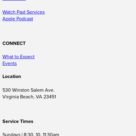
Watch Past Services
Apple Podcast
CONNECT
What to Expect
Events
Location
530 Winston Salem Ave.
Virginia Beach, VA 23451
Service Times
Sundays | 8:30, 10, 11:30am