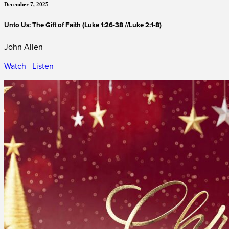
December 7, 2025
Unto Us: The Gift of Faith (Luke 1:26-38 //Luke 2:1-8)
John Allen
Watch
Listen