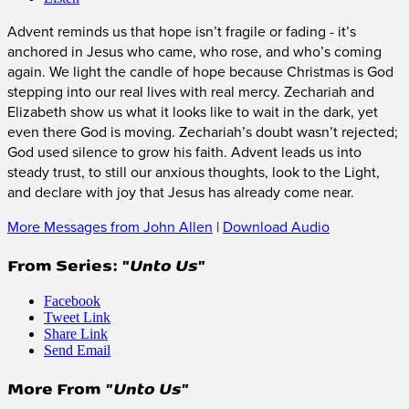
Advent reminds us that hope isn’t fragile or fading - it’s
anchored in Jesus who came, who rose, and who’s coming
again. We light the candle of hope because Christmas is God
stepping into our real lives with real mercy. Zechariah and
Elizabeth show us what it looks like to wait in the dark, yet
even there God is moving. Zechariah’s doubt wasn’t rejected;
God used silence to grow his faith. Advent leads us into
steady trust, to still our anxious thoughts, look to the Light,
and declare with joy that Jesus has already come near.
More Messages from John Allen
|
Download Audio
From Series: "
Unto Us
"
Facebook
Tweet Link
Share Link
Send Email
More From "
Unto Us
"