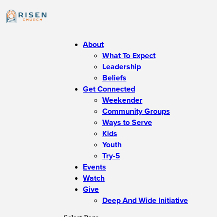
About
What To Expect
Leadership
Beliefs
Get Connected
Weekender
Community Groups
Ways to Serve
Kids
Youth
Try-5
Events
Watch
Give
Deep And Wide Initiative