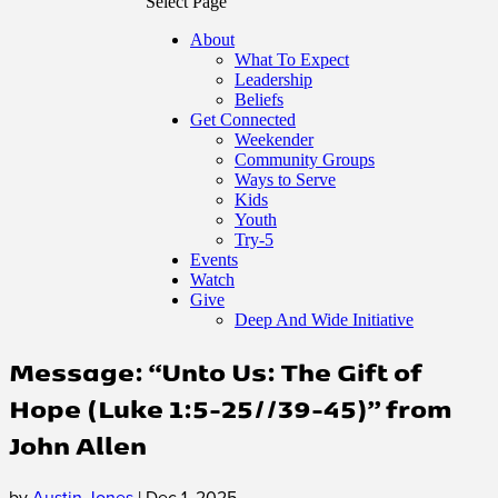
Select Page
About
What To Expect
Leadership
Beliefs
Get Connected
Weekender
Community Groups
Ways to Serve
Kids
Youth
Try-5
Events
Watch
Give
Deep And Wide Initiative
Message: “Unto Us: The Gift of
Hope (Luke 1:5-25//39-45)” from
John Allen
by
Austin Jones
|
Dec 1, 2025