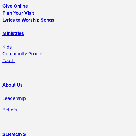
Give Online
Plan Your Visit
Lyrics to Worship Songs
Ministries
Kids
Community Groups
Youth
About Us
Leadership
Beliefs
SERMONS