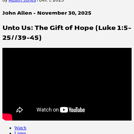
John Allen - November 30, 2025
Unto Us: The Gift of Hope (Luke 1:5-
25//39-45)
Watch
Listen