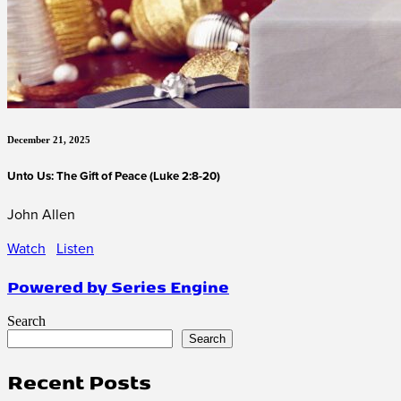
December 21, 2025
Unto Us: The Gift of Peace (Luke 2:8-20)
John Allen
Watch
Listen
Powered by Series Engine
Search
Search
Recent Posts