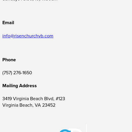
Email
info@risenchurchvb.com
Phone
(757) 276-1650‬
Mailing Address
3419 Virginia Beach Blvd, #123
Virginia Beach, VA 23452