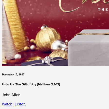
December 15, 2025
Unto Us: The Gift of Joy (Matthew 2:1-12)
John Allen
Watch
Listen