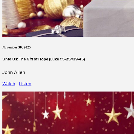
November 30, 2025
Unto Us: The Gift of Hope (Luke 1:5-25//39-45)
John Allen
Watch
Listen