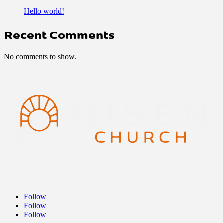
Hello world!
Recent Comments
No comments to show.
Follow
Follow
Follow