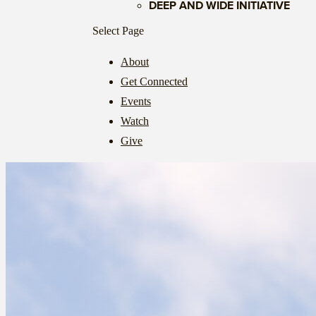
DEEP AND WIDE INITIATIVE
Select Page
About
Get Connected
Events
Watch
Give