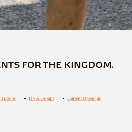
ENTS FOR THE KINGDOM.
 Groups
DNA Groups
Current Openings