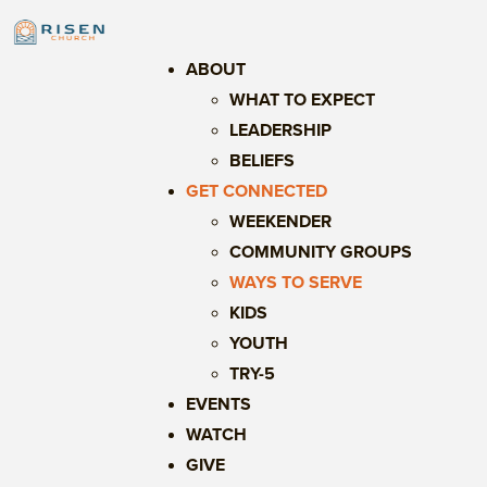
ABOUT
WHAT TO EXPECT
LEADERSHIP
BELIEFS
GET CONNECTED
WEEKENDER
COMMUNITY GROUPS
WAYS TO SERVE
KIDS
YOUTH
TRY-5
EVENTS
WATCH
GIVE