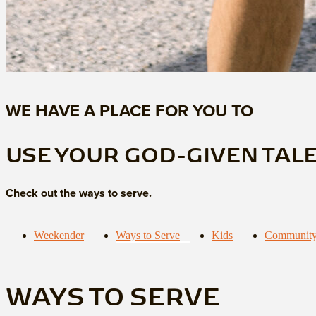
WE HAVE A PLACE FOR YOU TO
USE YOUR GOD-GIVEN TAL
Check out the ways to serve.
Weekender
Ways to Serve
Kids
Community
WAYS TO SERVE