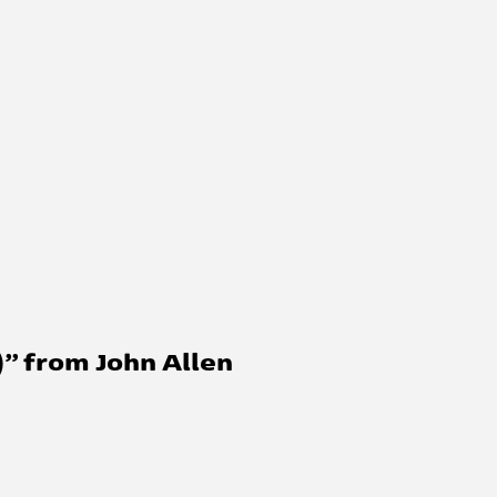
” from John Allen