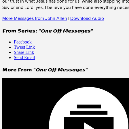
our trust in what Jesus has done for us, while also stepping in
Savior and Lord: yes, I believe you have done everything neces
More Messages from John Allen
|
Download Audio
From Series: "
One Off Messages
"
Facebook
Tweet Link
Share Link
Send Email
More From "
One Off Messages
"