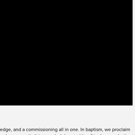
a pledge, and a commissioning all in one. In baptism, we proclaim