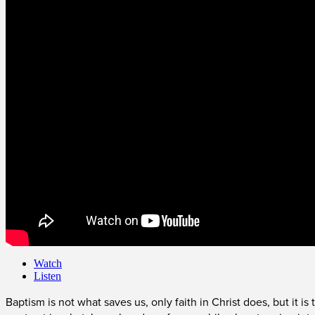
Watch
Listen
Baptism is not what saves us, only faith in Christ does, but it i