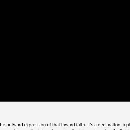
s the outward expression of that inward faith. It’s a declaration, 