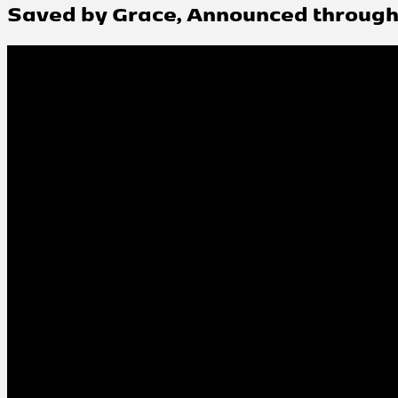
Saved by Grace, Announced through 