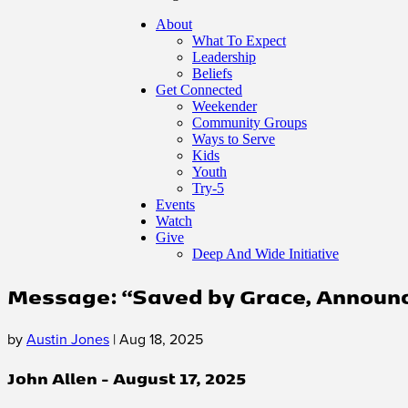
About
What To Expect
Leadership
Beliefs
Get Connected
Weekender
Community Groups
Ways to Serve
Kids
Youth
Try-5
Events
Watch
Give
Deep And Wide Initiative
Message: “Saved by Grace, Announce
by
Austin Jones
|
Aug 18, 2025
John Allen - August 17, 2025