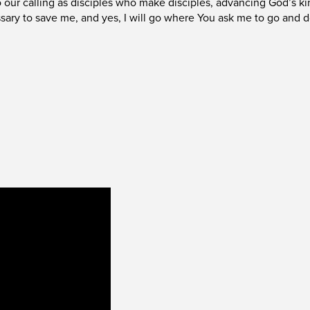
to our calling as disciples who make disciples, advancing God’s k
sary to save me, and yes, I will go where You ask me to go and 