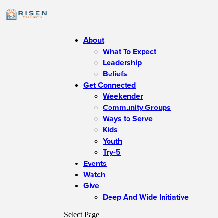
About
What To Expect
Leadership
Beliefs
Get Connected
Weekender
Community Groups
Ways to Serve
Kids
Youth
Try-5
Events
Watch
Give
Deep And Wide Initiative
Select Page