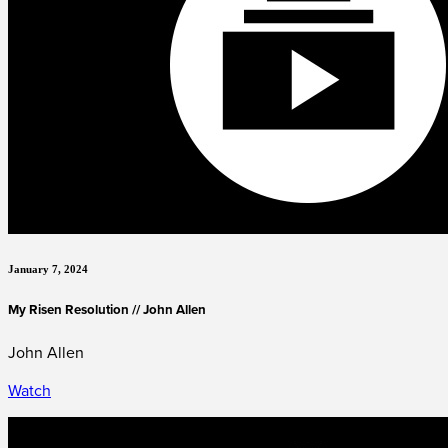
January 7, 2024
My Risen Resolution // John Allen
John Allen
Watch