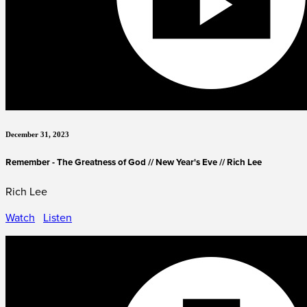
December 31, 2023
Remember - The Greatness of God // New Year's Eve // Rich Lee
Rich Lee
Watch
Listen