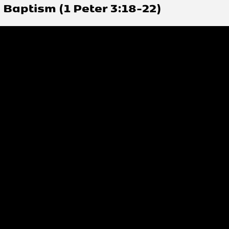
Baptism (1 Peter 3:18-22)