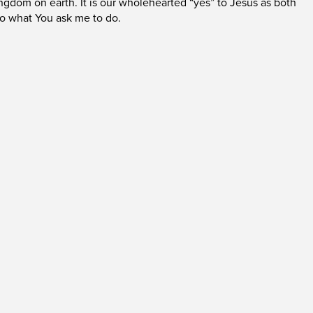
ingdom on earth. It is our wholehearted “yes” to Jesus as both
do what You ask me to do.