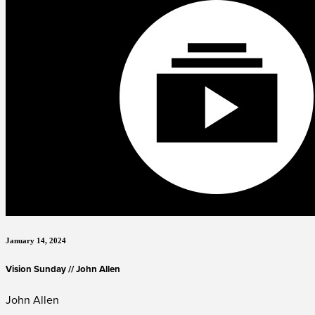
January 14, 2024
Vision Sunday // John Allen
John Allen