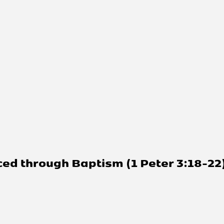
d through Baptism (1 Peter 3:18-22)