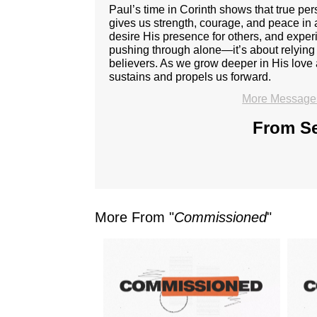
Paul’s time in Corinth shows that true p
gives us strength, courage, and peace in 
desire His presence for others, and expe
pushing through alone—it’s about relying 
believers. As we grow deeper in His love 
sustains and propels us forward.
More Messages
From Se
More From "
Commissioned
"