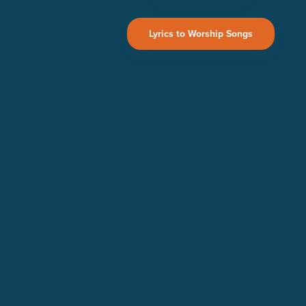
Lyrics to Worship Songs