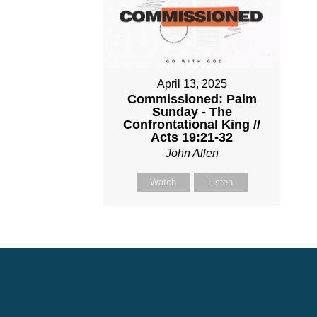
April 13, 2025
Commissioned: Palm
Sunday - The
Confrontational King //
Acts 19:21-32
John Allen
Watch
Listen