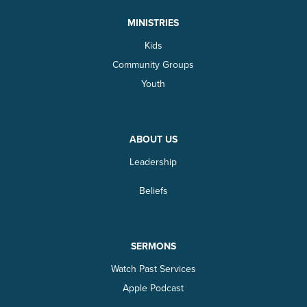
MINISTRIES
Kids
Community Groups
Youth
ABOUT US
Leadership
Beliefs
SERMONS
Watch Past Services
Apple Podcast