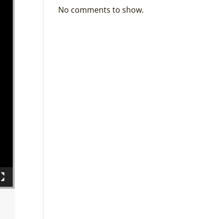
No comments to show.