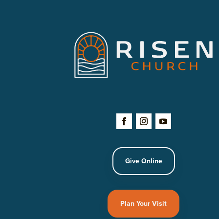
Give Online
Plan Your Visit