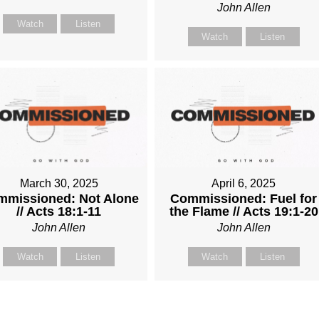
John Allen
Watch
Listen
Watch
Listen
March 30, 2025
April 6, 2025
missioned: Not Alone
Commissioned: Fuel for
// Acts 18:1-11
the Flame // Acts 19:1-20
John Allen
John Allen
Watch
Listen
Watch
Listen