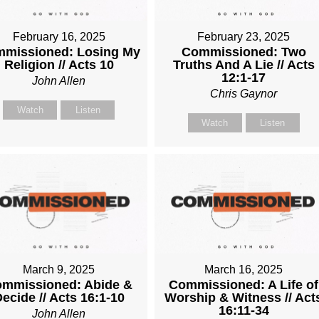
February 16, 2025
February 23, 2025
missioned: Losing My
Commissioned: Two
Religion // Acts 10
Truths And A Lie // Acts
12:1-17
John Allen
Chris Gaynor
Watch
Listen
Watch
Listen
March 9, 2025
March 16, 2025
mmissioned: Abide &
Commissioned: A Life of
ecide // Acts 16:1-10
Worship & Witness // Act
16:11-34
John Allen