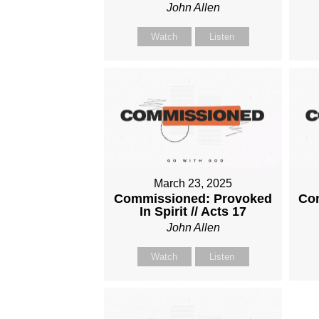
John Allen
Watch
Listen
March 23, 2025
Commissioned: Provoked
Com
In Spirit // Acts 17
John Allen
Watch
Listen