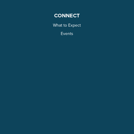
CONNECT
What to Expect
Events