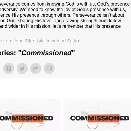
erseverance comes from knowing God is with us. God’s presence
adversity. We need to know the joy of God's presence with us,
rience His presence through others. Perseverance isn’t about
on God, sharing His love, and drawing strength from fellow
and wider in His mission, let’s remember that His presence
 from John Allen
|
Download Audio
ries: "
Commissioned
"