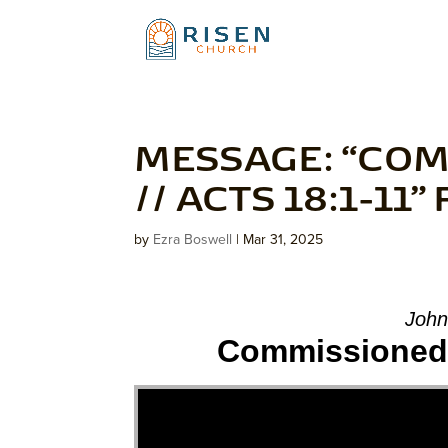
MESSAGE: “COM
// ACTS 18:1-11
by
Ezra Boswell
|
Mar 31, 2025
John
Commissioned: 
Video Player