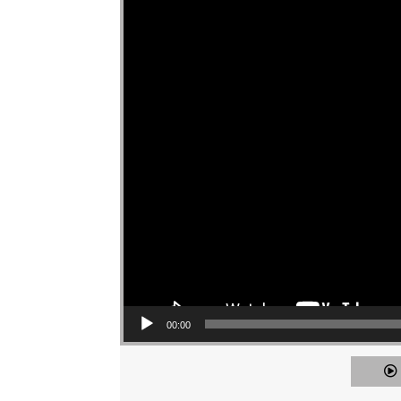
00:00