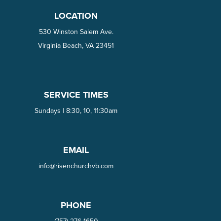
LOCATION
530 Winston Salem Ave.
Virginia Beach, VA 23451
SERVICE TIMES
Sundays | 8:30, 10, 11:30am
EMAIL
info@risenchurchvb.com
PHONE