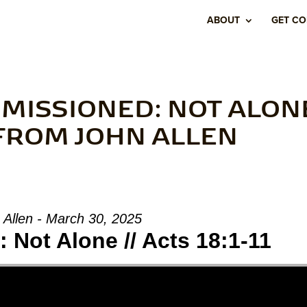
ABOUT
GET C
MISSIONED: NOT ALON
” FROM JOHN ALLEN
 Allen - March 30, 2025
Not Alone // Acts 18:1-11