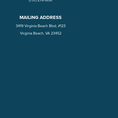
(757) 276-1650‬
MAILING ADDRESS
3419 Virginia Beach Blvd, #123
Virginia Beach, VA 23452