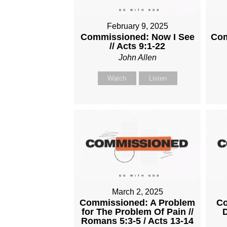
February 9, 2025
Commissioned: Now I See
Com
// Acts 9:1-22
John Allen
Watch
Listen
March 2, 2025
Commissioned: A Problem
Co
for The Problem Of Pain //
D
Romans 5:3-5 / Acts 13-14