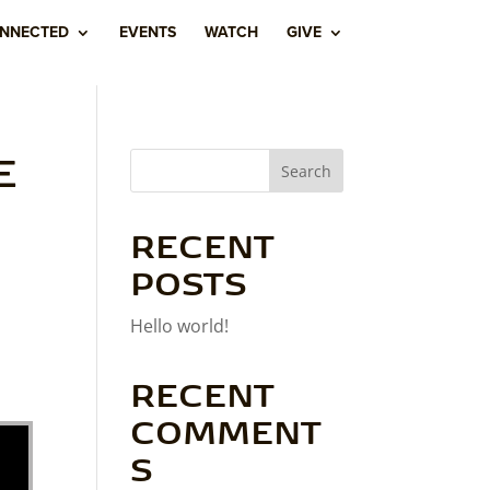
ONNECTED
EVENTS
WATCH
GIVE
E
Search
RECENT
POSTS
Hello world!
RECENT
COMMENT
S