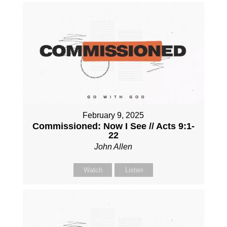
February 9, 2025
Commissioned: Now I See // Acts 9:1-
22
John Allen
Watch
Listen