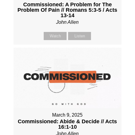
Commissioned: A Problem for The
Problem Of Pain // Romans 5:3-5 / Acts
13-14
John Allen
Watch
Listen
March 9, 2025
Commissioned: Abide & Decide // Acts
16:1-10
John Allen