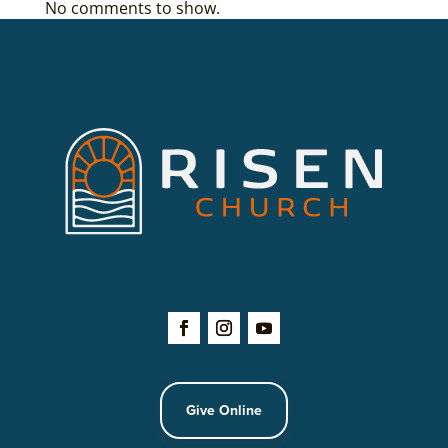
No comments to show.
Give Online