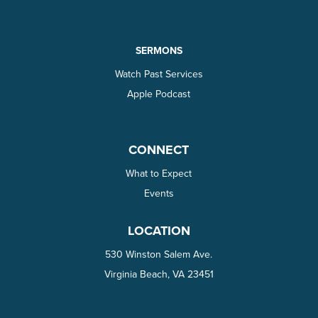
SERMONS
Watch Past Services
Apple Podcast
CONNECT
What to Expect
Events
LOCATION
530 Winston Salem Ave.
Virginia Beach, VA 23451