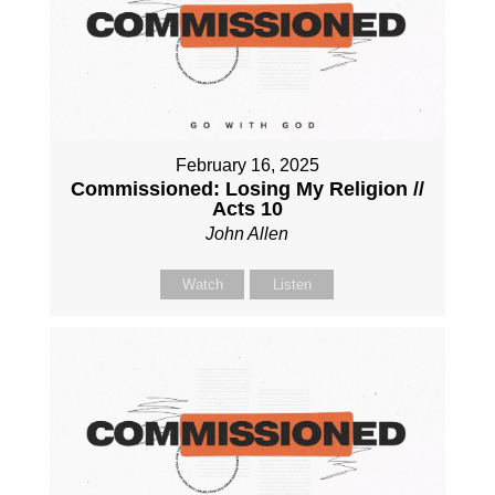
February 16, 2025
Commissioned: Losing My Religion //
Acts 10
John Allen
Watch
Listen