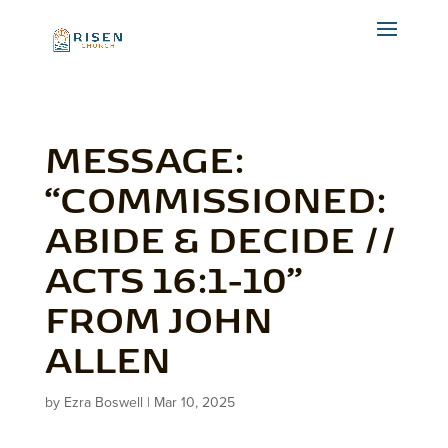
MESSAGE:
“COMMISSIONED:
ABIDE & DECIDE //
ACTS 16:1-10”
FROM JOHN
ALLEN
by
Ezra Boswell
|
Mar 10, 2025