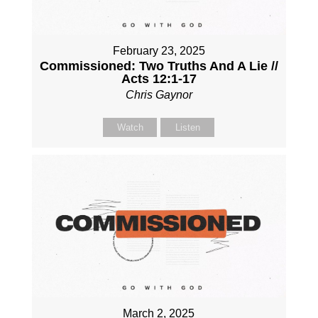
February 23, 2025
Commissioned: Two Truths And A Lie //
Acts 12:1-17
Chris Gaynor
Watch
Listen
March 2, 2025