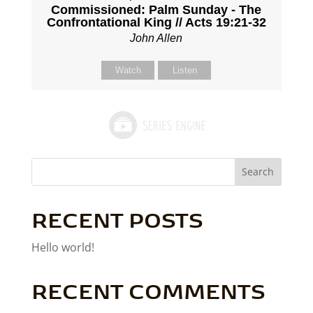
Commissioned: Palm Sunday - The
Confrontational King // Acts 19:21-32
John Allen
Watch
Listen
Search
RECENT POSTS
Hello world!
RECENT COMMENTS