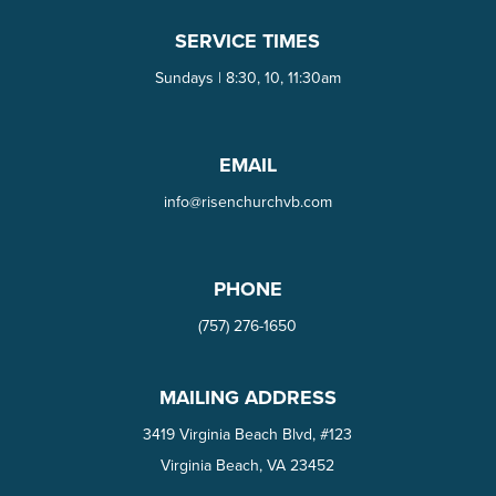
SERVICE TIMES
Sundays | 8:30, 10, 11:30am
EMAIL
info@risenchurchvb.com
PHONE
(757) 276-1650‬
MAILING ADDRESS
3419 Virginia Beach Blvd, #123
Virginia Beach, VA 23452