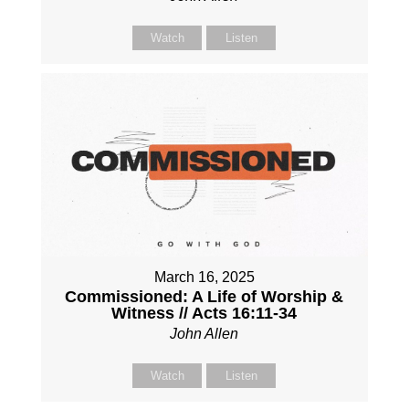
Watch
Listen
March 16, 2025
Commissioned: A Life of Worship &
Witness // Acts 16:11-34
John Allen
Watch
Listen