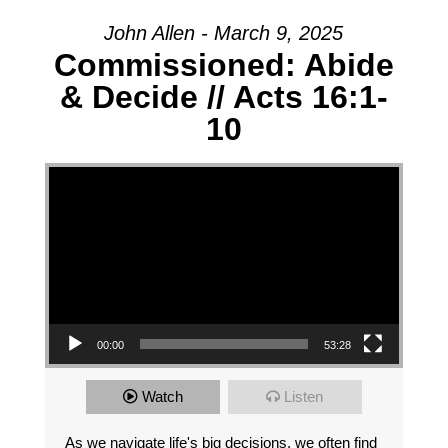
John Allen - March 9, 2025
Commissioned: Abide
& Decide // Acts 16:1-
10
Video Player
00:00
53:28
Watch
Listen
As we navigate life's big decisions, we often find