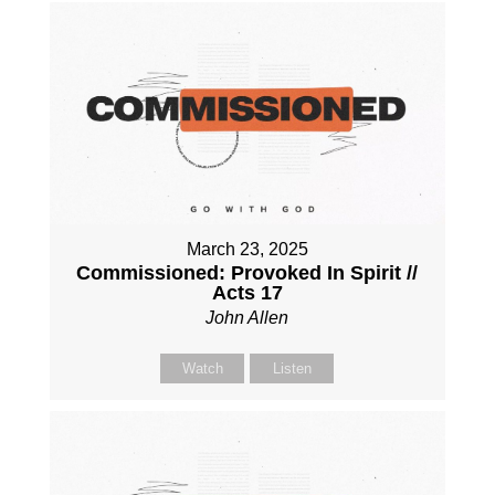
March 23, 2025
Commissioned: Provoked In Spirit //
Acts 17
John Allen
Watch
Listen