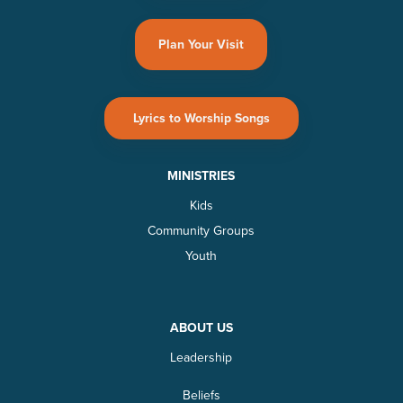
Plan Your Visit
Lyrics to Worship Songs
MINISTRIES
Kids
Community Groups
Youth
ABOUT US
Leadership
Beliefs