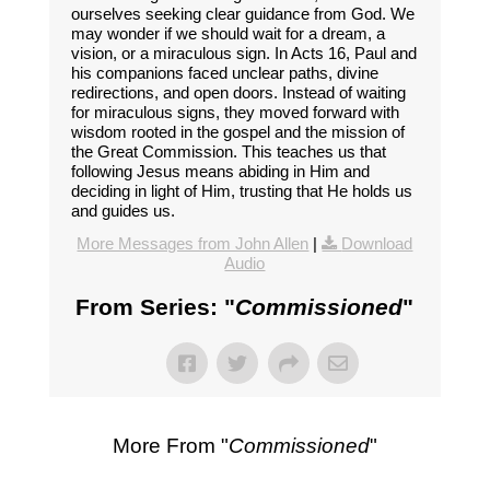
ourselves seeking clear guidance from God. We
may wonder if we should wait for a dream, a
vision, or a miraculous sign. In Acts 16, Paul and
his companions faced unclear paths, divine
redirections, and open doors. Instead of waiting
for miraculous signs, they moved forward with
wisdom rooted in the gospel and the mission of
the Great Commission. This teaches us that
following Jesus means abiding in Him and
deciding in light of Him, trusting that He holds us
and guides us.
More Messages from John Allen
|
Download
Audio
From Series: "
Commissioned
"
More From "
Commissioned
"