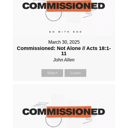
March 30, 2025
Commissioned: Not Alone // Acts 18:1-
11
John Allen
Watch
Listen