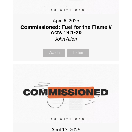
April 6, 2025
Commissioned: Fuel for the Flame //
Acts 19:1-20
John Allen
Watch
Listen
April 13, 2025