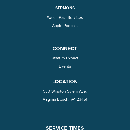
SERMONS
Watch Past Services
Apple Podcast
CONNECT
What to Expect
Events
LOCATION
530 Winston Salem Ave.
Virginia Beach, VA 23451
SERVICE TIMES