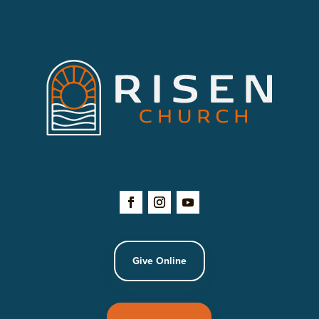
Give Online