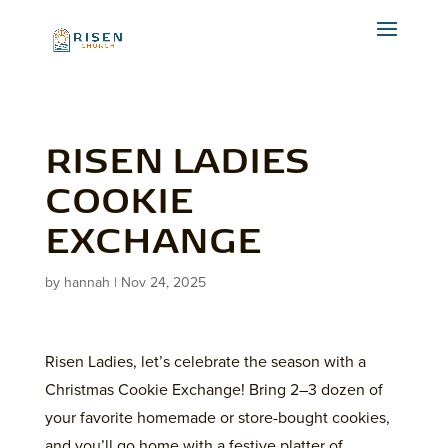
RISEN LADIES
COOKIE
EXCHANGE
by
hannah
|
Nov 24, 2025
Risen Ladies, let’s celebrate the season with a
Christmas Cookie Exchange! Bring 2–3 dozen of
your favorite homemade or store-bought cookies,
and you’ll go home with a festive platter of