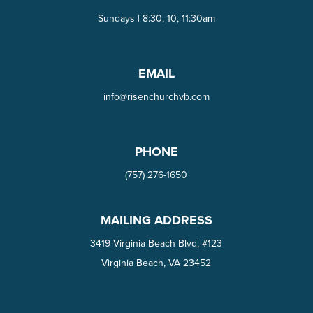
Sundays | 8:30, 10, 11:30am
EMAIL
info@risenchurchvb.com
PHONE
(757) 276-1650‬
MAILING ADDRESS
3419 Virginia Beach Blvd, #123
Virginia Beach, VA 23452