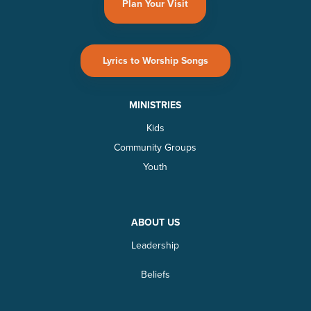
Plan Your Visit
Lyrics to Worship Songs
MINISTRIES
Kids
Community Groups
Youth
ABOUT US
Leadership
Beliefs