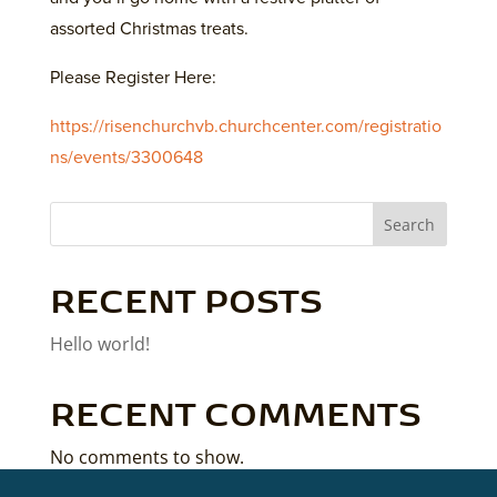
assorted Christmas treats.
Please Register Here:
https://risenchurchvb.churchcenter.com/registratio
ns/events/3300648
Search
RECENT POSTS
Hello world!
RECENT COMMENTS
No comments to show.